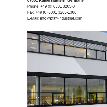
67661 Kaiserslautern, Germany
Phone: +49 (0) 6301 3205-0
Fax: +49 (0) 6301 3205-1386
E-Mail: info@pfaff-industrial.com