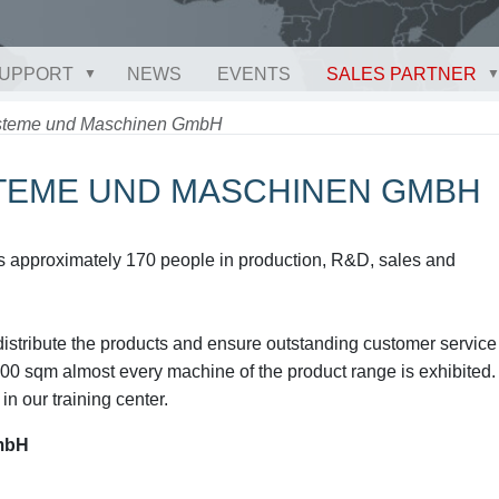
UPPORT
NEWS
EVENTS
SALES PARTNER
ysteme und Maschinen GmbH
STEME UND MASCHINEN GMBH
approximately 170 people in production, R&D, sales and
istribute the products and ensure outstanding customer service
00 sqm almost every machine of the product range is exhibited.
in our training center.
mbH