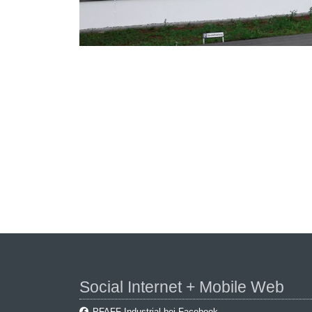
Social Internet + Mobile Web
PFAFF Industrial bei Facebook