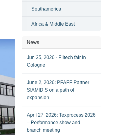
Southamerica
Africa & Middle East
News
Jun 25, 2026 - Filtech fair in
Cologne
June 2, 2026: PFAFF Partner
SIAMIDIS on a path of
expansion
April 27, 2026: Texprocess 2026
– Performance show and
branch meeting