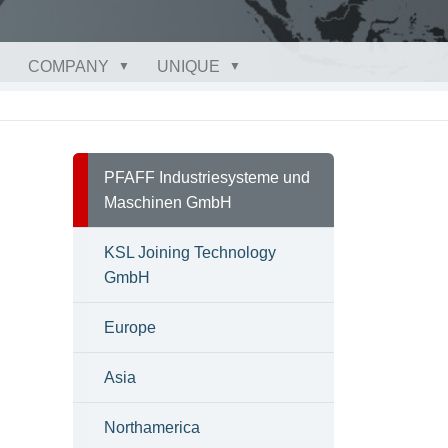
COMPANY
UNIQUE
PFAFF Industriesysteme und
Maschinen GmbH
KSL Joining Technology
GmbH
Europe
Asia
Northamerica