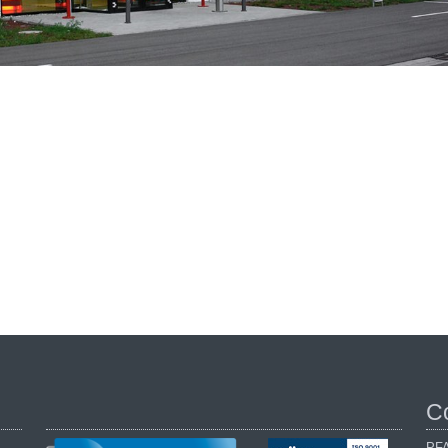
C
PFA