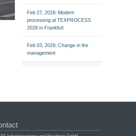
Feb 27, 2026: Modern
processing at TEXPROCESS
2026 in Frankfurt
Feb 03, 2026: Change in the
management
ontact
FF Industriesysteme und Maschinen GmbH