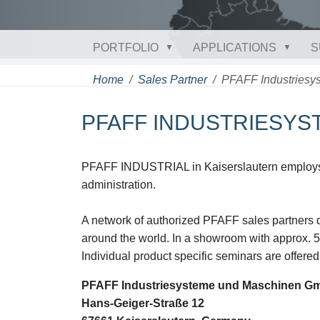
PORTFOLIO
APPLICATIONS
S
Home
Sales Partner
PFAFF Industries
PFAFF INDUSTRIESY
PFAFF INDUSTRIAL in Kaiserslautern employs 
administration.
A network of authorized PFAFF sales partners d
around the world. In a showroom with approx. 5
Individual product specific seminars are offered 
PFAFF Industriesysteme und Maschinen G
Hans-Geiger-Straße 12