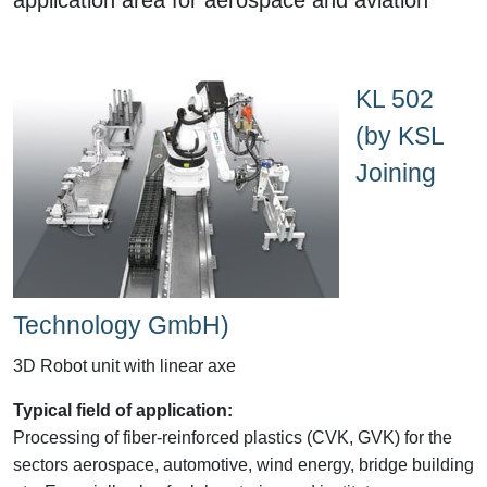
KL 502
(by KSL
Joining
Technology GmbH)
3D Robot unit with linear axe
Typical field of application:
Processing of fiber-reinforced plastics (CVK, GVK) for the
sectors aerospace, automotive, wind energy, bridge building