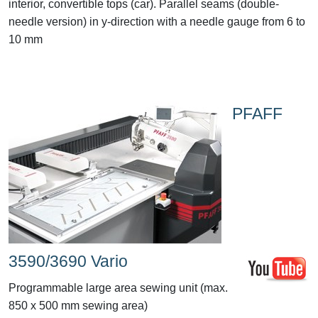
interior, convertible tops (car). Parallel seams (double-
needle version) in y-direction with a needle gauge from 6 to
10 mm
PFAFF
3590/3690 Vario
Programmable large area sewing unit (max.
850 x 500 mm sewing area)