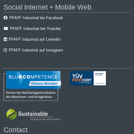
Social Internet + Mobile Web
PFAFF Industrial bei Facebook
PFAFF Industrial bei Youtube
PFAFF Industrial auf LinkedIn
PFAFF Industrial auf Instagram
Contact