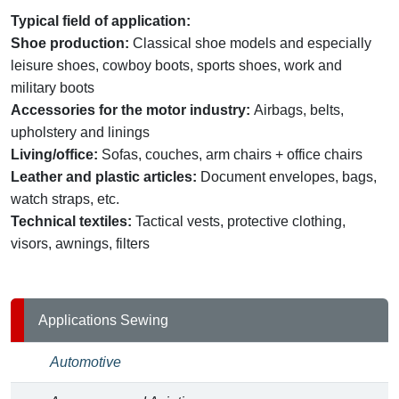
Typical field of application:
Shoe production:
Classical shoe models and especially
leisure shoes, cowboy boots, sports shoes, work and
military boots
Accessories for the motor industry:
Airbags, belts,
upholstery and linings
Living/office:
Sofas, couches, arm chairs + office chairs
Leather and plastic articles:
Document envelopes, bags,
watch straps, etc.
Technical textiles:
Tactical vests, protective clothing,
visors, awnings, filters
Applications Sewing
Automotive