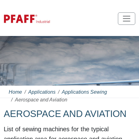
Home
Applications
Applications Sewing
Aerospace and Aviation
AEROSPACE AND AVIATION
List of sewing machines for the typical
application area for aerospace and aviation