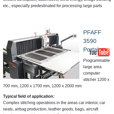
etc., especially predestinated for processing large parts
PFAFF
3590
Portal
Programmable
large area
computer
stitcher 1200 x
700 mm, 1200 x 1700 mm, 1200 x 2000 mm
Typical field of application:
Complex stitching operations in the areas car interior, car
seats, airbag production, leather goods, bags, aircraft