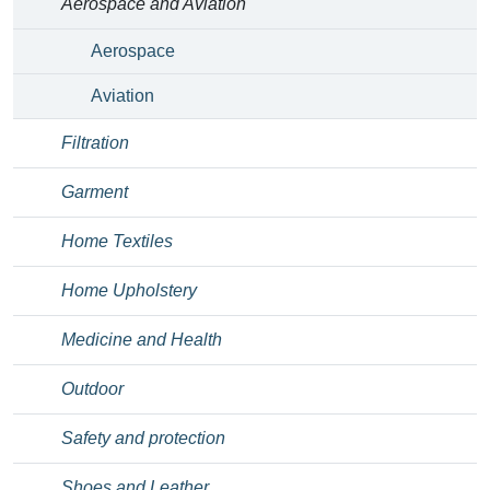
Aerospace and Aviation
Aerospace
Aviation
Filtration
Garment
Home Textiles
Home Upholstery
Medicine and Health
Outdoor
Safety and protection
Shoes and Leather