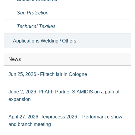
Sun Protection
Technical Textiles
Applications Welding / Others
News
Jun 25, 2026 - Filtech fair in Cologne
June 2, 2026: PFAFF Partner SIAMIDIS on a path of
expansion
April 27, 2026: Texprocess 2026 – Performance show
and branch meeting