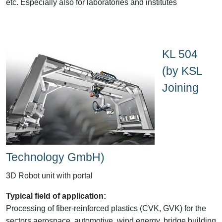
etc. Especially also for laboratories and institutes
KL 504
(by KSL
Joining
Technology GmbH)
3D Robot unit with portal
Typical field of application:
Processing of fiber-reinforced plastics (CVK, GVK) for the
sectors aerospace, automotive, wind energy, bridge building