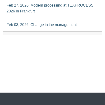
Feb 27, 2026: Modern processing at TEXPROCESS
2026 in Frankfurt
Feb 03, 2026: Change in the management