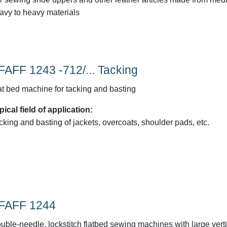
avy to heavy materials
FAFF 1243 -712/... Tacking
at bed machine for tacking and basting
pical field of application:
cking and basting of jackets, overcoats, shoulder pads, etc.
FAFF 1244
uble-needle, lockstitch flatbed sewing machines with large verti