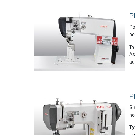
P
Po
ne
Ty
As
au
P
Si
ho
Ty
Fo