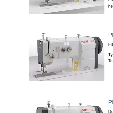
he
P
Fl
Ty
Ta
P
Do