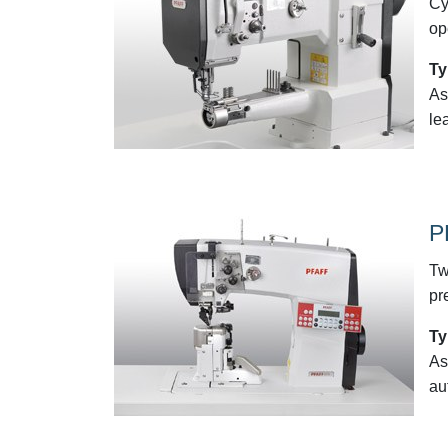
Cy
op
Ty
As
le
P
Tw
pr
Ty
As
au