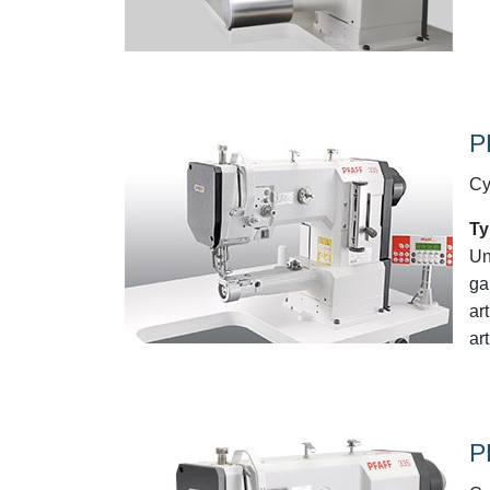
P
Cy
Ty
Un
ga
ar
art
P