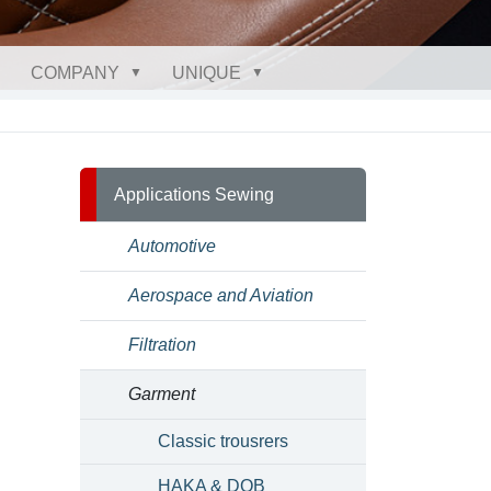
COMPANY
UNIQUE
Applications Sewing
Automotive
Aerospace and Aviation
Filtration
Garment
Classic trousrers
HAKA & DOB