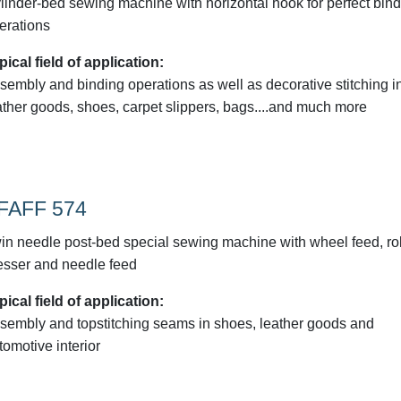
linder-bed sewing machine with horizontal hook for perfect bin
erations
pical field of application:
sembly and binding operations as well as decorative stitching i
ather goods, shoes, carpet slippers, bags....and much more
FAFF 574
in needle post-bed special sewing machine with wheel feed, rol
esser and needle feed
pical field of application:
sembly and topstitching seams in shoes, leather goods and
tomotive interior