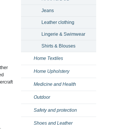
Jeans
Leather clothing
Lingerie & Swimwear
Shirts & Blouses
Home Textiles
ther
Home Upholstery
ed
ercraft
Medicine and Health
Outdoor
Safety and protection
Shoes and Leather