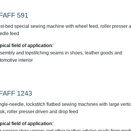
FAFF 591
st-bed special sewing machine with wheel feed, roller presser 
edle feed
pical field of application:
sembly and topstitching seams in shoes, leather goods and
tomotive interior
FAFF 1243
ngle-needle, lockstitch flatbed sewing machines with large verti
ok, roller presser driven and drop feed
pical field of application:
r sewing shoe uppers and other leather articles made from med