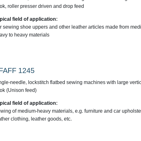
ok, roller presser driven and drop feed
pical field of application:
r sewing shoe uppers and other leather articles made from med
avy to heavy materials
FAFF 1245
ngle-needle, lockstitch flatbed sewing machines with large verti
ok (Unison feed)
pical field of application:
wing of medium-heavy materials, e.g. furniture and car upholste
ather clothing, leather goods, etc.