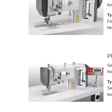
ho
Ty
Fo
he
P
Si
ho
Ty
Se
le