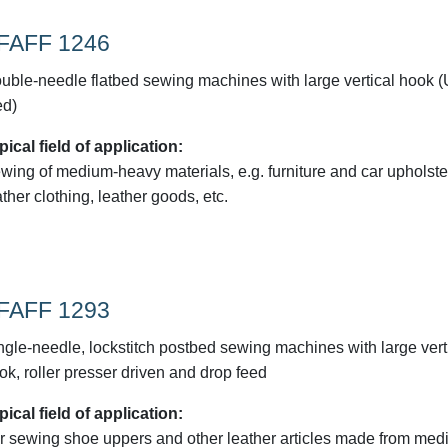
FAFF 1246
uble-needle flatbed sewing machines with large vertical hook 
ed)
pical field of application:
wing of medium-heavy materials, e.g. furniture and car upholste
ather clothing, leather goods, etc.
FAFF 1293
ngle-needle, lockstitch postbed sewing machines with large vert
ok, roller presser driven and drop feed
pical field of application:
r sewing shoe uppers and other leather articles made from med