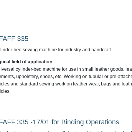
FAFF 335
linder-bed sewing machine for industry and handcraft
pical field of application:
iversal cylinder-bed machine for use in small leather goods, lea
rments, upholstery, shoes, etc. Working on tubular or pre-attach
ticles and standard sewing work on leather wear, bags and leath
icles.
FAFF 335 -17/01 for Binding Operations