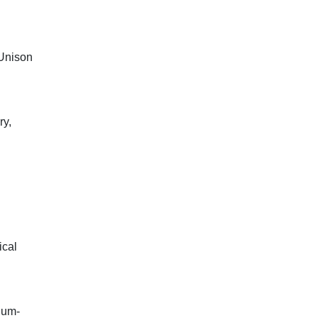
(Unison
ry,
ical
ium-