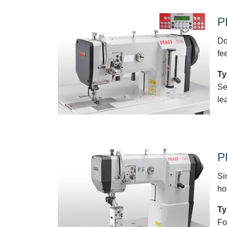
P
Do
fe
Ty
Se
le
P
Si
ho
Ty
Fo