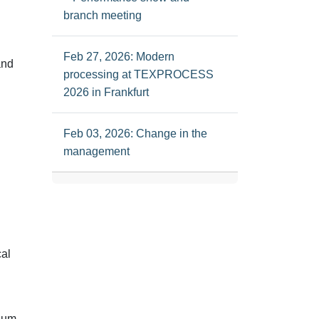
branch meeting
Feb 27, 2026: Modern
and
processing at TEXPROCESS
2026 in Frankfurt
Feb 03, 2026: Change in the
management
cal
ium-