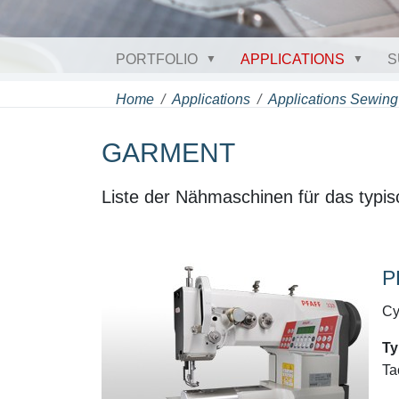
PORTFOLIO
APPLICATIONS
S
Home
Applications
Applications Sewing
GARMENT
Liste der Nähmaschinen für das typis
P
Cy
Ty
Ta