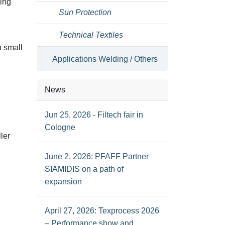
ding
Sun Protection
Technical Textiles
n small
Applications Welding / Others
News
Jun 25, 2026 - Filtech fair in
Cologne
ler
June 2, 2026: PFAFF Partner
SIAMIDIS on a path of
expansion
April 27, 2026: Texprocess 2026
– Performance show and