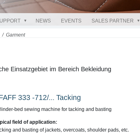
UPPORT
NEWS
EVENTS
SALES PARTNER
Garment
che Einsatzgebiet im Bereich Bekleidung
FAFF 333 -712/... Tacking
linder-bed sewing machine for tacking and basting
pical field of application:
cking and basting of jackets, overcoats, shoulder pads, etc.