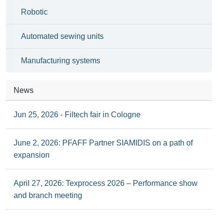
Robotic
Automated sewing units
Manufacturing systems
News
Jun 25, 2026 - Filtech fair in Cologne
June 2, 2026: PFAFF Partner SIAMIDIS on a path of
expansion
April 27, 2026: Texprocess 2026 – Performance show
and branch meeting