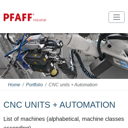
Home
Portfolio
CNC units + Automation
CNC UNITS + AUTOMATION
List of machines (alphabetical, machine classes
ascending)