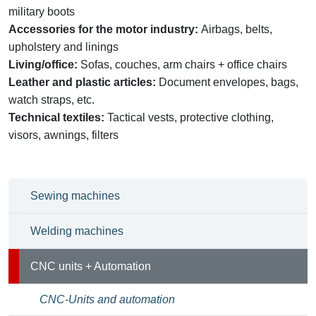
military boots
Accessories for the motor industry:
Airbags, belts,
upholstery and linings
Living/office:
Sofas, couches, arm chairs + office chairs
Leather and plastic articles:
Document envelopes, bags,
watch straps, etc.
Technical textiles:
Tactical vests, protective clothing,
visors, awnings, filters
Sewing machines
Welding machines
CNC units + Automation
CNC-Units and automation