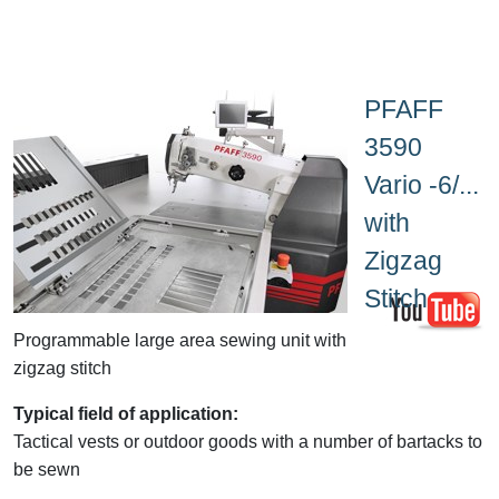
PFAFF
3590
Vario -6/...
with
Zigzag
Stitch
Programmable large area sewing unit with
zigzag stitch
Typical field of application:
Tactical vests or outdoor goods with a number of bartacks to
be sewn