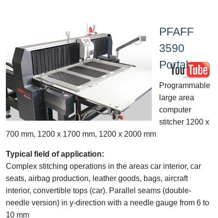
PFAFF
3590
Portal
Programmable
large area
computer
stitcher 1200 x
700 mm, 1200 x 1700 mm, 1200 x 2000 mm
Typical field of application:
Complex stitching operations in the areas car interior, car
seats, airbag production, leather goods, bags, aircraft
interior, convertible tops (car). Parallel seams (double-
needle version) in y-direction with a needle gauge from 6 to
10 mm