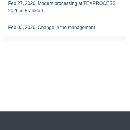
Feb 27, 2026: Modern processing at TEXPROCESS
2026 in Frankfurt
Feb 03, 2026: Change in the management