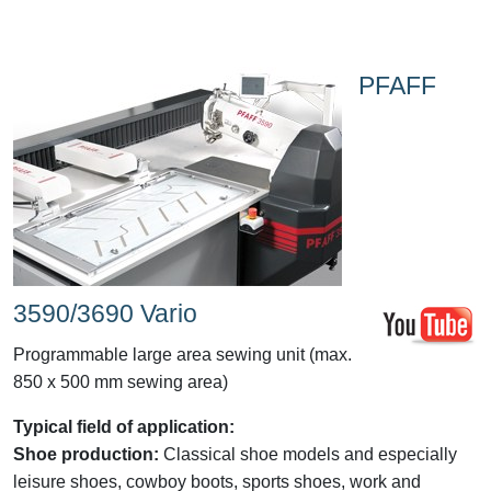
PFAFF
3590/3690 Vario
Programmable large area sewing unit (max.
850 x 500 mm sewing area)
Typical field of application:
Shoe production:
Classical shoe models and especially
leisure shoes, cowboy boots, sports shoes, work and