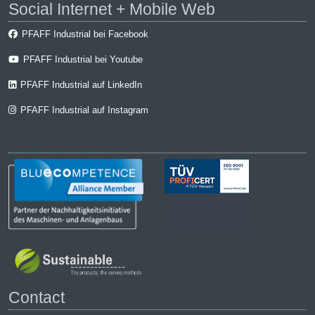
Social Internet + Mobile Web
PFAFF Industrial bei Facebook
PFAFF Industrial bei Youtube
PFAFF Industrial auf LinkedIn
PFAFF Industrial auf Instagram
Contact