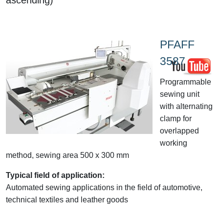
PFAFF
3587
Programmable
sewing unit
with alternating
clamp for
overlapped
working
method, sewing area 500 x 300 mm
Typical field of application:
Automated sewing applications in the field of automotive,
technical textiles and leather goods