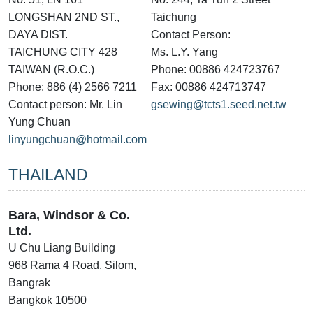
LONGSHAN 2ND ST.,
Taichung
DAYA DIST.
Contact Person:
TAICHUNG CITY 428
Ms. L.Y. Yang
TAIWAN (R.O.C.)
Phone: 00886 424723767
Phone: 886 (4) 2566 7211
Fax: 00886 424713747
Contact person: Mr. Lin
gsewing@tcts1.seed.net.tw
Yung Chuan
linyungchuan@hotmail.com
THAILAND
Bara, Windsor & Co.
Ltd.
U Chu Liang Building
968 Rama 4 Road, Silom,
Bangrak
Bangkok 10500