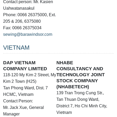
Contact person: Mr. Kasien
Uahwatanasakul
Phone: 0066 26375000, Ext.
205 & 206, 6375080
Fax: 0066 26375034
sewing@barawindsor.com
VIETNAM
DAP VIETNAM
NHABE
COMPANY LIMITED
CONSULTANCY AND
TECHNOLOGY JOINT
118-120 My Kim 2 Street, My
STOCK COMPANY
Kim 2 Town (H25)
(NHABETECH)
Tan Phong Ward, Dist. 7
139 Tran Trong Cung Str.,
HCMC, Vietnam
Tan Thuan Dong Ward,
Contact Person:
District 7, Ho Chi Minh City,
Mr. Jack Xue, General
Vietnam
Manager