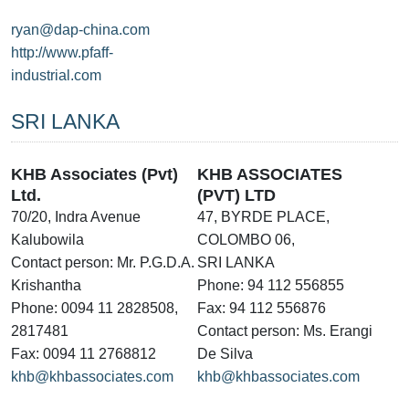
ryan@dap-china.com
http://www.pfaff-
industrial.com
SRI LANKA
KHB Associates (Pvt)
KHB ASSOCIATES
Ltd.
(PVT) LTD
70/20, Indra Avenue
47, BYRDE PLACE,
Kalubowila
COLOMBO 06,
Contact person: Mr. P.G.D.A.
SRI LANKA
Krishantha
Phone: 94 112 556855
Phone: 0094 11 2828508,
Fax: 94 112 556876
2817481
Contact person: Ms. Erangi
Fax: 0094 11 2768812
De Silva
khb@khbassociates.com
khb@khbassociates.com