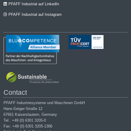
PFAFF Industrial auf LinkedIn
PFAFF Industrial auf Instagram
Contact
PFAFF Industriesysteme und Maschinen GmbH
Hans-Geiger-Straße 12
67661 Kaiserslautern, Germany
Tel.: +49 (0) 6301 3205-0
Fax: +49 (0) 6301 3205-1386