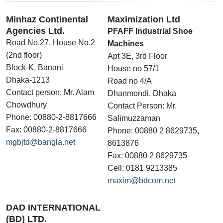
Minhaz Continental
Maximization Ltd
Agencies Ltd.
PFAFF Industrial Shoe
Road No.27, House No.2
Machines
(2nd floor)
Apt 3E, 3rd Floor
Block-K, Banani
House no 57/1
Dhaka-1213
Road no 4/A
Contact person: Mr. Alam
Dhanmondi, Dhaka
Chowdhury
Contact Person: Mr.
Phone: 00880-2-8817666
Salimuzzaman
Fax: 00880-2-8817666
Phone: 00880 2 8629735,
mgbjtd@bangla.net
8613876
Fax: 00880 2 8629735
Cell: 0181 9213385
maxim@bdcom.net
DAD INTERNATIONAL
(BD) LTD.