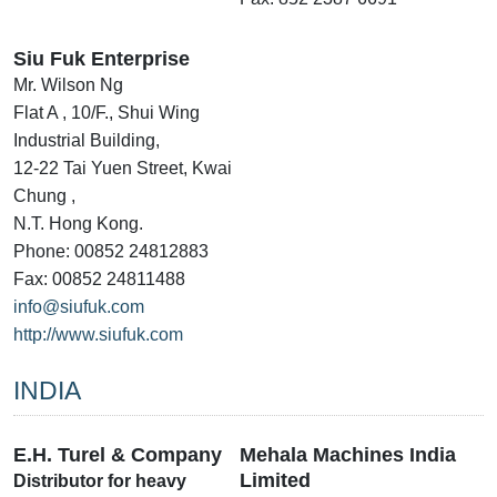
Siu Fuk Enterprise
Mr. Wilson Ng
Flat A , 10/F., Shui Wing
Industrial Building,
12-22 Tai Yuen Street, Kwai
Chung ,
N.T. Hong Kong.
Phone: 00852 24812883
Fax: 00852 24811488
info@siufuk.com
http://www.siufuk.com
INDIA
E.H. Turel & Company
Mehala Machines India
Limited
Distributor for heavy