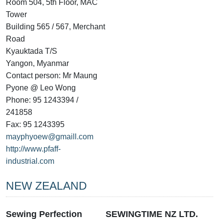
Room 504, 5th Floor, MAC
Tower
Building 565 / 567, Merchant
Road
Kyauktada T/S
Yangon, Myanmar
Contact person: Mr Maung
Pyone @ Leo Wong
Phone: 95 1243394 /
241858
Fax: 95 1243395
mayphyoew@gmaill.com
http://www.pfaff-
industrial.com
NEW ZEALAND
Sewing Perfection
SEWINGTIME NZ LTD.