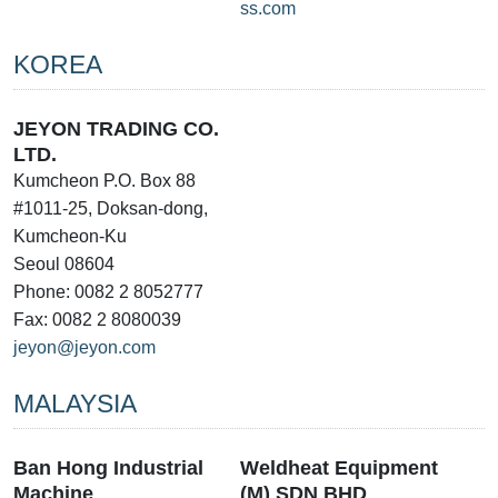
ss.com
KOREA
JEYON TRADING CO.
LTD.
Kumcheon P.O. Box 88
#1011-25, Doksan-dong,
Kumcheon-Ku
Seoul 08604
Phone: 0082 2 8052777
Fax: 0082 2 8080039
jeyon@jeyon.com
MALAYSIA
Ban Hong Industrial
Weldheat Equipment
Machine
(M) SDN BHD