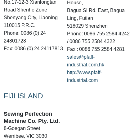
No.17-12-3 Xianlongtan
House,
Road Shenhe Zone
Bagua Si Rd. East, Bagua
Shenyang City, Liaoning
Ling, Futian
110015 P.R.C.
518029 Shenzhen
Phone: 0086 (0) 24
Phone: 0086 755 2584 4242
24801728
/ 0086 755 2584 4322
Fax: 0086 (0) 24 24117813
Fax.: 0086 755 2584 4281
sales@pfaff-
industrial.com.hk
http://www.pfaff-
industrial.com
FIJI ISLAND
Sewing Perfection
Machine Co. Pty. Ltd.
8-Goegan Street
Werribee, VIC 3030