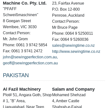
Machine Co. Pty. Ltd.
23, Fairfax Avenue
"PFAFF
P.O. Box 12-800
Schweißmaschinen"
Penrose, Auckland
8 Goegan Street
Contact Person:
Werribee, VIC 3030
Mr Bruce Page
Contact Person:
Phone: 0064 9 5250011
Mr. John Grom
Fax: 0064 9 5260036
Phone: 0061 3 9742 5854
sales@sewingtime.co.nz
Fax: 0061 3 9741 2472
http://www.sewingtime.co.nz
john@sewingperfection.com.au,
geoff@sewingperfection.com.au
PAKISTAN
Al Fazil Machinery
Salam and Company
Plot# 51, Angara Goth, Shop
Mohamed Shehzad
# 1, "B" Area,
4, Amber Castle
Liaquatabad, Near Teen
Shahrah-e-Faisal