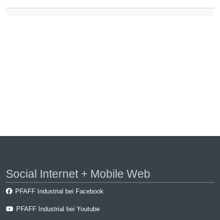
Social Internet + Mobile Web
PFAFF Industrial bei Facebook
PFAFF Industrial bei Youtube