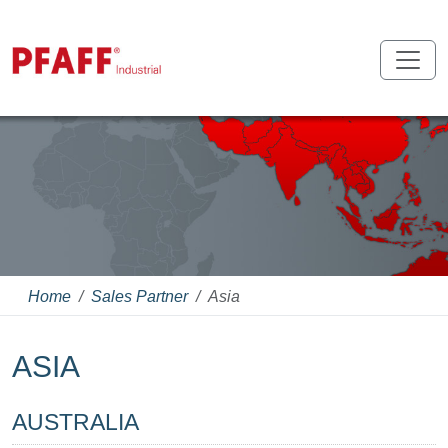
Home
Sales Partner
Asia
ASIA
AUSTRALIA