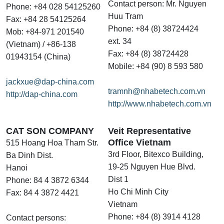
Contact person: Mr. Nguyen
Phone: +84 028 54125260
Huu Tram
Fax: +84 28 54125264
Phone: +84 (8) 38724424
Mob: +84-971 201540
ext. 34
(Vietnam) / +86-138
Fax: +84 (8) 38724428
01943154 (China)
Mobile: +84 (90) 8 593 580
jackxue@dap-china.com
tramnh@nhabetech.com.vn
http://dap-china.com
http://www.nhabetech.com.vn
CAT SON COMPANY
Veit Representative
Office Vietnam
515 Hoang Hoa Tham Str.
3rd Floor, Bitexco Building,
Ba Dinh Dist.
19-25 Nguyen Hue Blvd.
Hanoi
Dist 1
Phone: 84 4 3872 6344
Ho Chi Minh City
Fax: 84 4 3872 4421
Vietnam
Phone: +84 (8) 3914 4128
Contact persons: