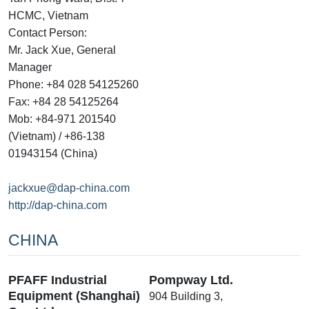
HCMC, Vietnam
Contact Person:
Mr. Jack Xue, General
Manager
Phone: +84 028 54125260
Fax: +84 28 54125264
Mob: +84-971 201540
(Vietnam) / +86-138
01943154 (China)
jackxue@dap-china.com
http://dap-china.com
CHINA
PFAFF Industrial
Pompway Ltd.
Equipment (Shanghai)
904 Building 3,