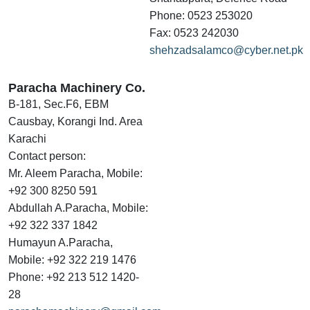
Phone: 0523 253020
Fax: 0523 242030
shehzadsalamco@cyber.net.pk
Paracha Machinery Co.
B-181, Sec.F6, EBM
Causbay, Korangi Ind. Area
Karachi
Contact person:
Mr. Aleem Paracha, Mobile:
+92 300 8250 591
Abdullah A.Paracha, Mobile:
+92 322 337 1842
Humayun A.Paracha,
Mobile: +92 322 219 1476
Phone: +92 213 512 1420-
28