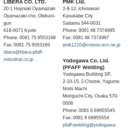
LIBERA CO. LTD.
PMK Ltd.
20-1 Hojinoki Oyamazaki
2-9-12, Ichinowari
Oyamazaki-cho, Otokuni-
Kasukabe City
gun
Saitama 344-0031
618-0071 Kyoto
Phone: 0081 48 7374995
Phone: 0081 75 9553168
Fax: 0081 48 7374997
Fax: 0081 75 9553169
pmk1210@cronos.ocn.ne.jp
libera@libera-pfaff-
industrial.co.jp
Yodogawa Co. Ltd.
(PFAFF Welding)
Yodogawa Building 3/F.
2-10-15, 2-Chome, Yagumo
Nishi Machi
Moriguchi-City, Osaka 570-
0006
Phone: 0081 6 69955545
Fax: 0081 6 69955554
pfaff-welding@yodogawa-