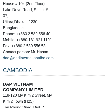
House # 104 (2nd Floor)
Lake Drive Road, Sector #
07,
Uttara,Dhaka –1230
Bangladesh
Phone: ++880 2 589 556 40
Mobile: ++880-181 921 1191
Fax: ++880 2 589 556 58
Contact person: Mr. Hasan
dad@dadinternationalbd.com
CAMBODIA
DAP VIETNAM
COMPANY LIMITED
118-120 My Kim 2 Street, My
Kim 2 Town (H25)
Tan Phong Ward, Dist. 7