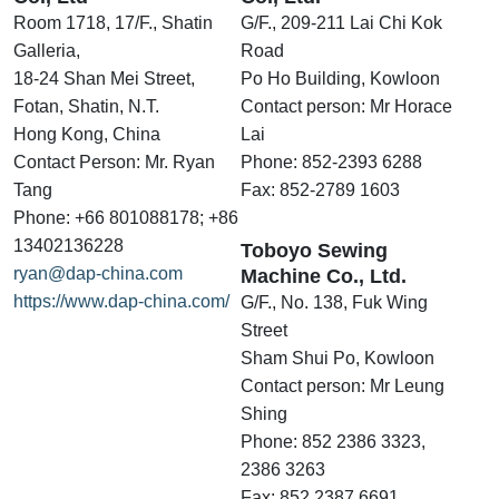
Room 1718, 17/F., Shatin
G/F., 209-211 Lai Chi Kok
Galleria,
Road
18-24 Shan Mei Street,
Po Ho Building, Kowloon
Fotan, Shatin, N.T.
Contact person: Mr Horace
Hong Kong, China
Lai
Contact Person: Mr. Ryan
Phone: 852-2393 6288
Tang
Fax: 852-2789 1603
Phone: +66 801088178; +86
13402136228
Toboyo Sewing
ryan@dap-china.com
Machine Co., Ltd.
https://www.dap-china.com/
G/F., No. 138, Fuk Wing
Street
Sham Shui Po, Kowloon
Contact person: Mr Leung
Shing
Phone: 852 2386 3323,
2386 3263
Fax: 852 2387 6691