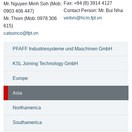
Fax: +84 (8) 3914 4127
Mr. Nguyen Minh Soh (Mob:
Contact Person: Mr. Bui Nha
0903 406 447)
veitvn@hcm.fpt.vn
Mr. Thom (Mob: 0978 306
615)
catsonco@fpt.vn
PFAFF Industriesysteme und Maschinen GmbH
KSL Joining Technology GmbH
Europe
Asia
Northamerica
Southamerica