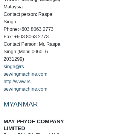
Malaysia
Contact person: Raspal
Singh
Phone:+603 8063 2773
Fax: +603 8063 2773
Contact Person: Mr. Raspal
Singh (Mobil 006016
2031299)
singh@rs-
sewingmachine.com
http://www.rs-
sewingmachine.com
MYANMAR
MAY PHYOE COMPANY
LIMITED