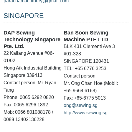
parachamachinery@gmail.com
SINGAPORE
DAP Sewing
Ban Soon Sewing
Technology Singapore
Machine PTE LTD
Pte. Ltd.
BLK 431 Clementi Ave 3
22 Kallang Avenue #06-
#01-328
01/02
SINGAPORE 120431
Hong Aik Industrial Building
TEL: +65 6776 3253
Singapore 339413
Contact person:
Contact person: Mr. Ryan
Mr. Ong Chan Hoe (Mobil:
Tang
+65 9664 6168)
Phone: 0065 6292 0820
Fax: +65-6775 5013
Fax: 0065 6296 1892
ong@sewing.sg
Mob: 0066 801088178 /
http://www.sewing.sg
0089 13402136228