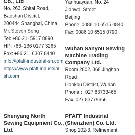
Co., Ltd
Yanhuayuan, No. 24
No. 263, Shitai Road,
Jianwai Street
Baoshan District,
Beijing
200444 Shanghai, China
Phone: 0086 10 6515 0840
Mr. Steven Song
Fax: 0086 10 6515 0790
Tel: +86-21- 5917 8890
HP: +86- 136 0177 3265
Wuhan Sanyou Sewing
Fax: +86-21- 6307 8440
Machine Trading
info@pfaff-industrial-sh.com
Company Ltd.
https://www.pfaff-industrial-
Room 2802, 368 Jinghan
sh.com
Road
Hankou District, Wuhan
Phone： 027 83733465
Fax: 027 83779656
Shenyang North
PFAFF Industrial
Sewing Equipment Co.,
(Shenzhen) Co. Ltd.
Ltd.
Shop 102-3, Refinement