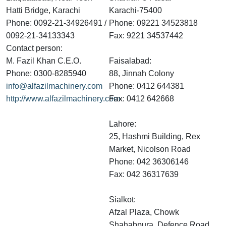
Hatti Bridge, Karachi
Karachi-75400
Phone: 0092-21-34926491 /
Phone: 09221 34523818
0092-21-34133343
Fax: 9221 34537442
Contact person:
M. Fazil Khan C.E.O.
Faisalabad:
Phone: 0300-8285940
88, Jinnah Colony
info@alfazilmachinery.com
Phone: 0412 644381
http://www.alfazilmachinery.com
Fax: 0412 642668
Lahore:
25, Hashmi Building, Rex
Market, Nicolson Road
Phone: 042 36306146
Fax: 042 36317639
Sialkot:
Afzal Plaza, Chowk
Shahabpura, Defence Road