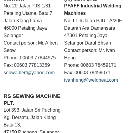
No. 20 Jalan PJS 1/31
PFAFF Industrial Welding
Petaling Utama, Batu 7
Machines
Jalan Klang Lama
No. I-1-6 Jalan PJU 1A/20F
46000 Petaling Jaya
Dataran Ara Damansara
Selangor
47301 Petaling Jaya
Contact person: Mr. Albert
Selangor Darul Ehsan
Seow
Contact person: Mr. Ivan
Phone: 00603 77844975
Heng
Fax: 00603 77813359
Phone: 00603 78459171
seowalbert@yahoo.com
Fax: 00603 78459071
ivanheng@weldheat.com
RS SEWING MACHINE
PLT.
Lot 393, Jalan Sri Puchong
Kg. Bersatu, Jalan Klang
Batu 13,
47150 Puchong, Selangor,