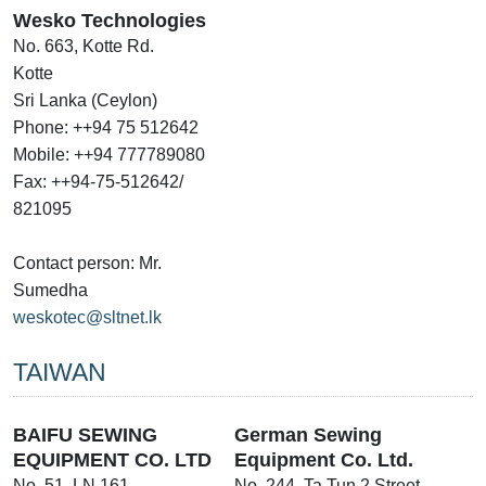
Wesko Technologies
No. 663, Kotte Rd.
Kotte
Sri Lanka (Ceylon)
Phone: ++94 75 512642
Mobile: ++94 777789080
Fax: ++94-75-512642/
821095
Contact person: Mr.
Sumedha
weskotec@sltnet.lk
TAIWAN
BAIFU SEWING
German Sewing
EQUIPMENT CO. LTD
Equipment Co. Ltd.
No. 51, LN 161
No. 244, Ta Tun 2 Street