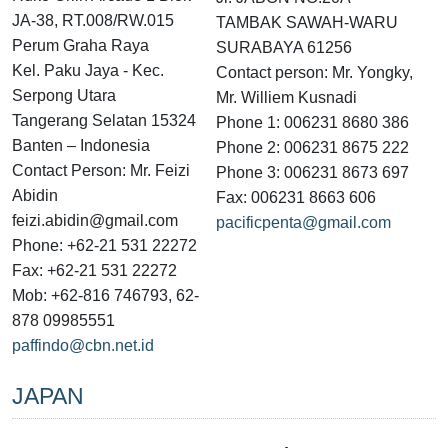
JA-38, RT.008/RW.015
TAMBAK SAWAH-WARU
Perum Graha Raya
SURABAYA 61256
Kel. Paku Jaya - Kec.
Contact person: Mr. Yongky,
Serpong Utara
Mr. Williem Kusnadi
Tangerang Selatan 15324
Phone 1: 006231 8680 386
Banten – Indonesia
Phone 2: 006231 8675 222
Contact Person: Mr. Feizi
Phone 3: 006231 8673 697
Abidin
Fax: 006231 8663 606
feizi.abidin@gmail.com
pacificpenta@gmail.com
Phone: +62-21 531 22272
Fax: +62-21 531 22272
Mob: +62-816 746793, 62-
878 09985551
paffindo@cbn.net.id
JAPAN