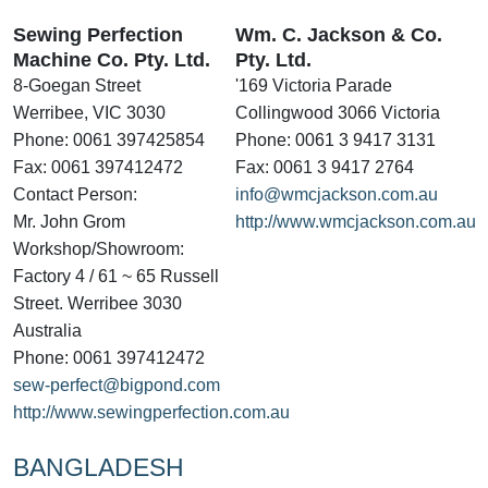
Sewing Perfection
Wm. C. Jackson & Co.
Machine Co. Pty. Ltd.
Pty. Ltd.
8-Goegan Street
'169 Victoria Parade
Werribee, VIC 3030
Collingwood 3066 Victoria
Phone: 0061 397425854
Phone: 0061 3 9417 3131
Fax: 0061 397412472
Fax: 0061 3 9417 2764
Contact Person:
info@wmcjackson.com.au
Mr. John Grom
http://www.wmcjackson.com.au
Workshop/Showroom:
Factory 4 / 61 ~ 65 Russell
Street. Werribee 3030
Australia
Phone: 0061 397412472
sew-perfect@bigpond.com
http://www.sewingperfection.com.au
BANGLADESH