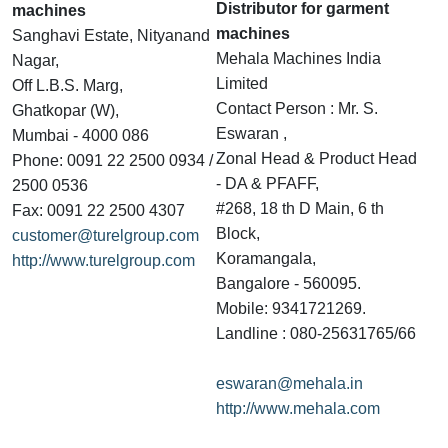
Distributor for garment
machines
machines
Sanghavi Estate, Nityanand
Mehala Machines India
Nagar,
Limited
Off L.B.S. Marg,
Contact Person : Mr. S.
Ghatkopar (W),
Eswaran ,
Mumbai - 4000 086
Zonal Head & Product Head
Phone: 0091 22 2500 0934 /
- DA & PFAFF,
2500 0536
#268, 18 th D Main, 6 th
Fax: 0091 22 2500 4307
Block,
customer@turelgroup.com
Koramangala,
http://www.turelgroup.com
Bangalore - 560095.
Mobile: 9341721269.
Landline : 080-25631765/66
eswaran@mehala.in
http://www.mehala.com