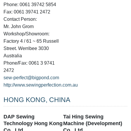
Phone: 0061 39742 5854
Fax: 0061 39741 2472
Contact Person:
Mr. John Grom
Workshop/Showroom:
Factory 4 / 61 ~ 65 Russell
Street. Werribee 3030
Australia
Phone/Fax: 0061 3 9741
2472
sew-perfect@bigpond.com
http://www.sewingperfection.com.au
HONG KONG, CHINA
DAP Sewing
Tai Hing Sewing
Technology Hong Kong
Machine (Development)
Co., Ltd
Co., Ltd.