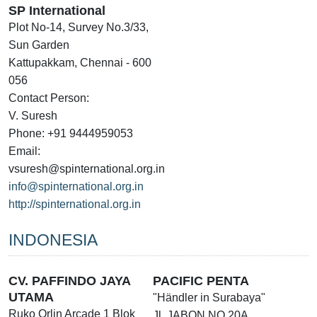
SP International
Plot No-14, Survey No.3/33,
Sun Garden
Kattupakkam, Chennai - 600
056
Contact Person:
V. Suresh
Phone: +91 9444959053
Email:
vsuresh@spinternational.org.in
info@spinternational.org.in
http://spinternational.org.in
INDONESIA
CV. PAFFINDO JAYA
PACIFIC PENTA
UTAMA
"Händler in Surabaya"
Ruko Orlin Arcade 1 Blok
Jl. JABON NO.20A