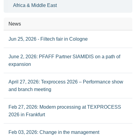
Africa & Middle East
News
Jun 25, 2026 - Filtech fair in Cologne
June 2, 2026: PFAFF Partner SIAMIDIS on a path of
expansion
April 27, 2026: Texprocess 2026 – Performance show
and branch meeting
Feb 27, 2026: Modern processing at TEXPROCESS
2026 in Frankfurt
Feb 03, 2026: Change in the management