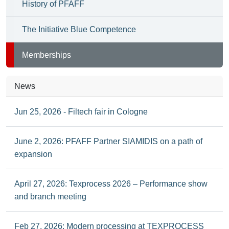
History of PFAFF
The Initiative Blue Competence
Memberships
News
Jun 25, 2026 - Filtech fair in Cologne
June 2, 2026: PFAFF Partner SIAMIDIS on a path of
expansion
April 27, 2026: Texprocess 2026 – Performance show
and branch meeting
Feb 27, 2026: Modern processing at TEXPROCESS