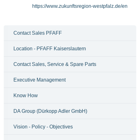
https://www.zukunftsregion-westpfalz.de/en
Contact Sales PFAFF
Location - PFAFF Kaiserslautern
Contact Sales, Service & Spare Parts
Executive Management
Know How
DA Group (Dürkopp Adler GmbH)
Vision - Policy - Objectives