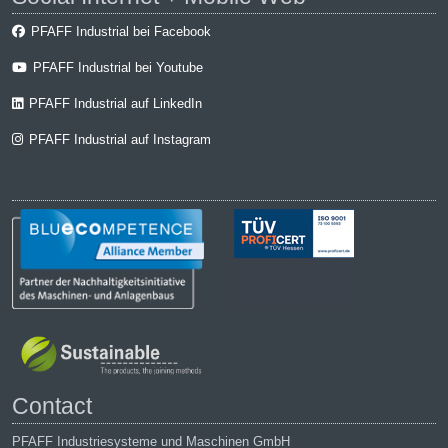
PFAFF Industrial bei Facebook
PFAFF Industrial bei Youtube
PFAFF Industrial auf LinkedIn
PFAFF Industrial auf Instagram
Contact
PFAFF Industriesysteme und Maschinen GmbH