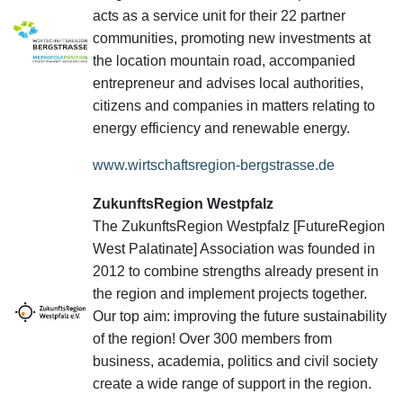
acts as a service unit for their 22 partner
communities, promoting new investments at
the location mountain road, accompanied
entrepreneur and advises local authorities,
citizens and companies in matters relating to
energy efficiency and renewable energy.
www.wirtschaftsregion-bergstrasse.de
ZukunftsRegion Westpfalz
The ZukunftsRegion Westpfalz [FutureRegion
West Palatinate] Association was founded in
2012 to combine strengths already present in
the region and implement projects together.
Our top aim: improving the future sustainability
of the region! Over 300 members from
business, academia, politics and civil society
create a wide range of support in the region.