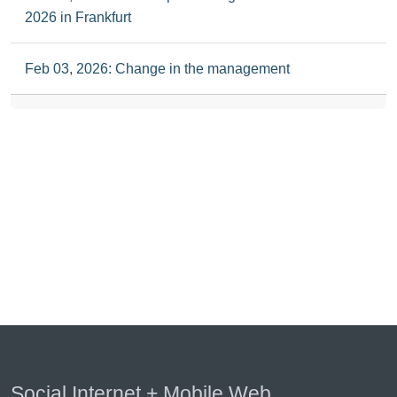
2026 in Frankfurt
Feb 03, 2026: Change in the management
Social Internet + Mobile Web