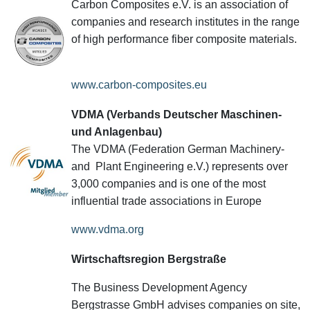
Carbon Composites e.V. is an association of
companies and research institutes in the range
of high performance fiber composite materials.
www.carbon-composites.eu
VDMA (Verbands Deutscher Maschinen-
und Anlagenbau)
The VDMA (Federation German Machinery-
and Plant Engineering e.V.) represents over
3,000 companies and is one of the most
influential trade associations in Europe
www.vdma.org
Wirtschaftsregion Bergstraße
The Business Development Agency
Bergstrasse GmbH advises companies on site,