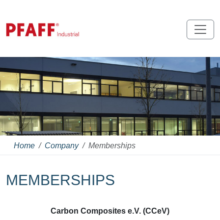
Home
Company
Memberships
MEMBERSHIPS
Carbon Composites e.V. (CCeV)