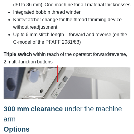
(30 to 36 mm). One machine for all material thicknesses
Integrated bobbin thread winder
Knife/catcher change for the thread trimming device
without readjustment
Up to 6 mm stitch length – forward and reverse (on the
C-model of the PFAFF 2081/83)
Triple switch
within reach of the operator: forward/reverse,
2 multi-function buttons
300 mm clearance
under the machine
arm
Options