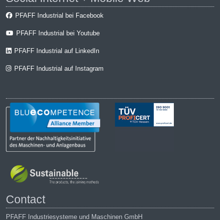
PFAFF Industrial bei Facebook
PFAFF Industrial bei Youtube
PFAFF Industrial auf LinkedIn
PFAFF Industrial auf Instagram
Contact
PFAFF Industriesysteme und Maschinen GmbH