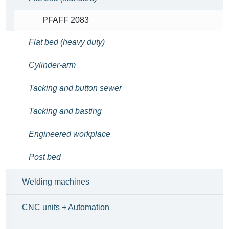
PFAFF 2083
Flat bed (heavy duty)
Cylinder-arm
Tacking and button sewer
Tacking and basting
Engineered workplace
Post bed
Welding machines
CNC units + Automation