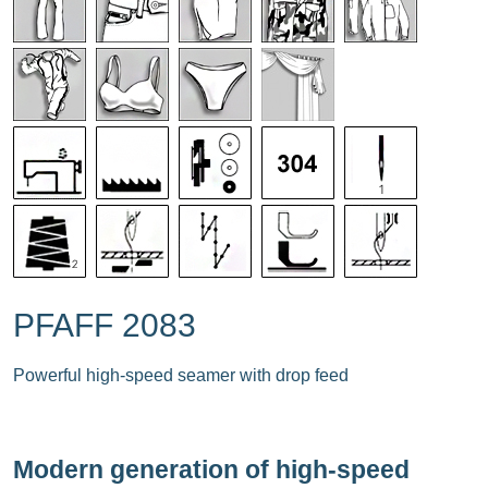
PFAFF 2083
Powerful high-speed seamer with drop feed
Modern generation of high-speed