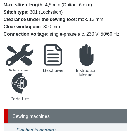
Max. stitch length:
4,5 mm (Option: 6 mm)
Stitch type:
301 (Lockstitch)
Clearance under the sewing foot
:
max. 13 mm
Clear workspace
:
300 mm
Connection voltage:
single-phase a.c. 230 V, 50/60 Hz
service
brochures
instruction
partslists
Sewing machines
Flat bed (standard)