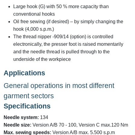
Large hook (G) with 50 % more capacity than
conventional hooks
Oil free sewing (if desired) – by simply changing the
hook (4,000 s.p.m.)
The thread nipper -909/14 (option) is controlled
electronically, the presser foot is raised momentarily
and the needle thread is pulled through to the
underside of the workpiece
Applications
General operations in most different
garment sectors
Specifications
Needle system:
134
Needle size:
Version A/B 70 - 100, Version C max.120 Nm
Max. sewing speeds:
Version A/B max. 5.500 s.p.m