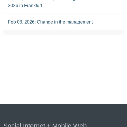
2026 in Frankfurt
Feb 03, 2026: Change in the management
Social Internet + Mobile Web