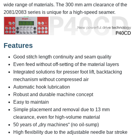
wide range of materials. The 300 mm arm clearance of the
2081/2083 series is unique for a high-speed seamer.
Features
Good stitch length continuity and seam quality
Even feed without off-setting of the material layers
Integrated solutions for presser foot lift, backtacking
mechanism without compressed air
Automatic hook lubrication
Robust and durable machine concept
Easy to maintain
Simple placement and removal due to 13 mm
clearance, even for high-volume material
50 years of „dry machines“ (no oil-sump)
High flexibility due to the adjustable needle bar stroke