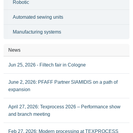
Robotic
Automated sewing units
Manufacturing systems
News
Jun 25, 2026 - Filtech fair in Cologne
June 2, 2026: PFAFF Partner SIAMIDIS on a path of
expansion
April 27, 2026: Texprocess 2026 – Performance show
and branch meeting
Feb 27, 2026: Modern processing at TEXPROCESS