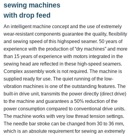
sewing machines
with drop feed
An intelligent machine concept and the use of extremely
wear-resistant components guarantee the quality, flexibility
and sewing speed of this highspeed seamer. 50 years of
experience with the production of “dry machines” and more
than 15 years of experience with motors integrated in the
sewing head are reflected in these high-speed seamers.
Complex assembly work is not required. The machine is
supplied ready for use. The quiet running of the low-
vibration machines is one of the outstanding features. The
built-in drive unit, transmits the power directly (direct drive)
to the machine and guarantees a 50% reduction of the
power consumption compared to conventional drive units.
The machine works with very low thread tension settings.
The needle bar stroke can be changed from 30 to 36 mm,
which is an absolute requirement for sewing an extremely