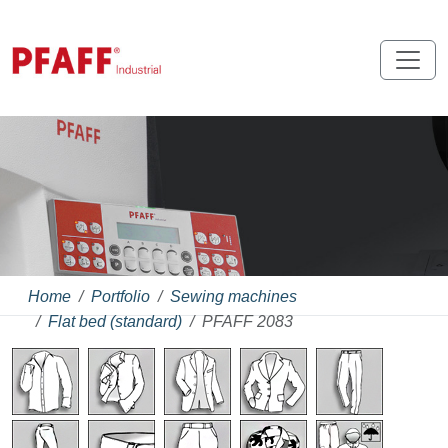
Home
Portfolio
Sewing machines
Flat bed (standard)
PFAFF 2083